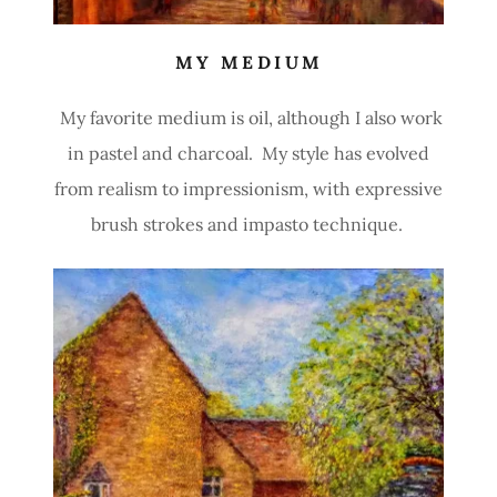
MY MEDIUM
My favorite medium is oil, although I also work
in pastel and charcoal. My style has evolved
from realism to impressionism, with expressive
brush strokes and impasto technique.