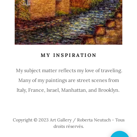
MY INSPIRATION
My subject matter reflects my love of traveling.
Many of my paintings are street scenes from
Italy, France, Israel, Manhattan, and Brooklyn.
Copyright © 2023 Art Gallery / Roberta Neutuch - Tous
droits réservés.