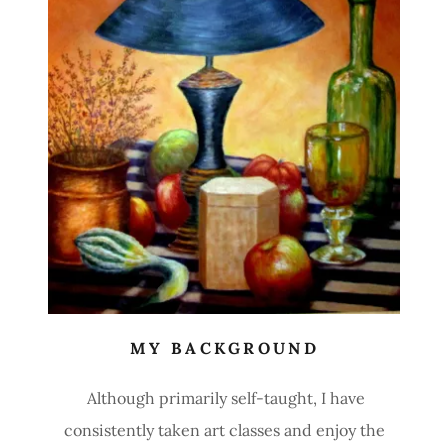
MY BACKGROUND
Although primarily self-taught, I have
consistently taken art classes and enjoy the