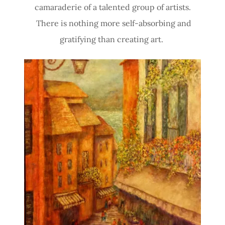
camaraderie of a talented group of artists.
There is nothing more self-absorbing and
gratifying than creating art.