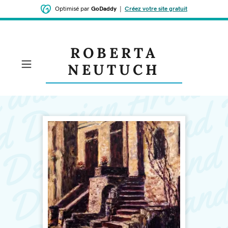
Optimisé par
GoDaddy
|
Créez votre site gratuit
ROBERTA
NEUTUCH