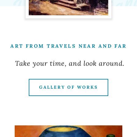
ART FROM TRAVELS NEAR AND FAR
Take your time, and look around.
GALLERY OF WORKS